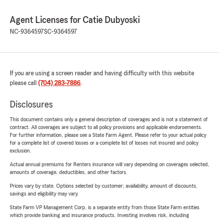
Agent Licenses for Catie Dubyoski
NC-9364597
SC-9364597
If you are using a screen reader and having difficulty with this website
please call
(704) 283-7886
.
Disclosures
This document contains only a general description of coverages and is not a statement of
contract. All coverages are subject to all policy provisions and applicable endorsements.
For further information, please see a State Farm Agent. Please refer to your actual policy
for a complete list of covered losses or a complete list of losses not insured and policy
exclusion.
Actual annual premiums for Renters insurance will vary depending on coverages selected,
amounts of coverage, deductibles, and other factors.
Prices vary by state. Options selected by customer; availability, amount of discounts,
savings and eligibility may vary.
State Farm VP Management Corp. is a separate entity from those State Farm entities
which provide banking and insurance products. Investing involves risk, including