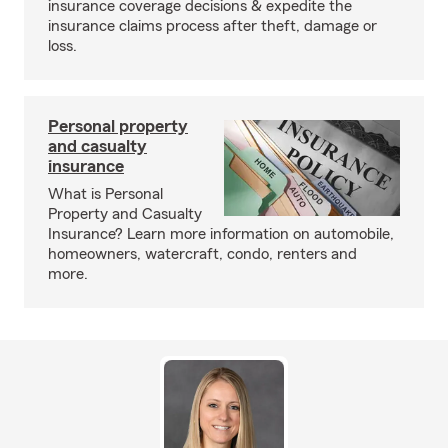
insurance coverage decisions & expedite the
insurance claims process after theft, damage or
loss.
Personal property
and casualty
insurance
What is Personal
Property and Casualty
Insurance? Learn more information on automobile,
homeowners, watercraft, condo, renters and
more.