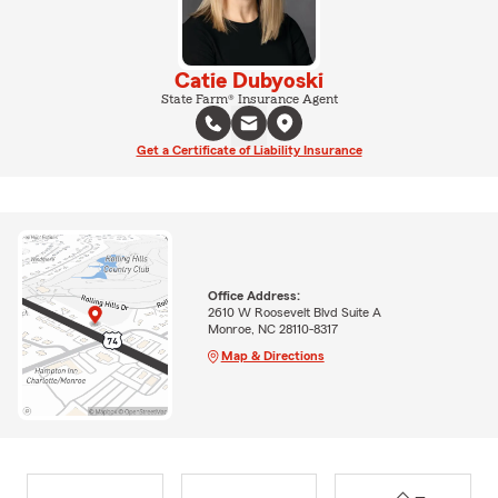
Catie Dubyoski
State Farm® Insurance Agent
Get a Certificate of Liability Insurance
Office Address:
2610 W Roosevelt Blvd Suite A
Monroe, NC 28110-8317
Map & Directions