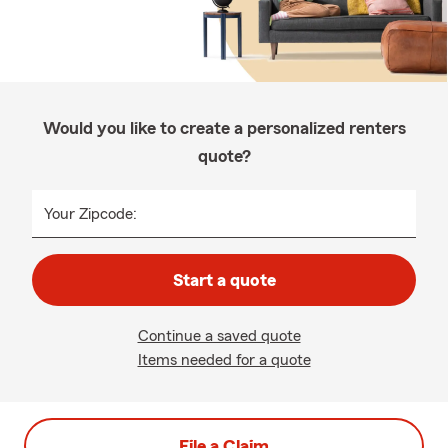
Would you like to create a personalized renters
quote?
Your Zipcode:
Start a quote
Continue a saved quote
Items needed for a quote
File a Claim