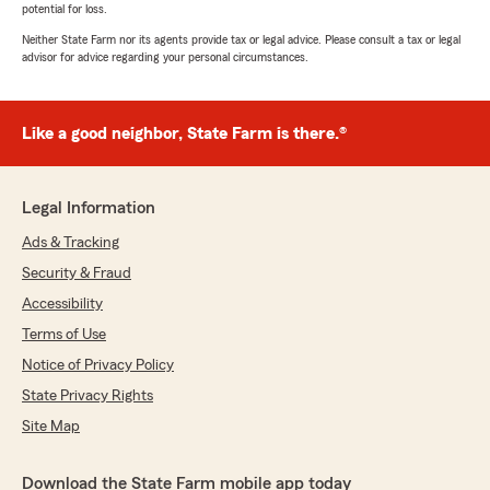
potential for loss.
Neither State Farm nor its agents provide tax or legal advice. Please consult a tax or legal
advisor for advice regarding your personal circumstances.
Like a good neighbor, State Farm is there.®
Legal Information
Ads & Tracking
Security & Fraud
Accessibility
Terms of Use
Notice of Privacy Policy
State Privacy Rights
Site Map
Download the State Farm mobile app today