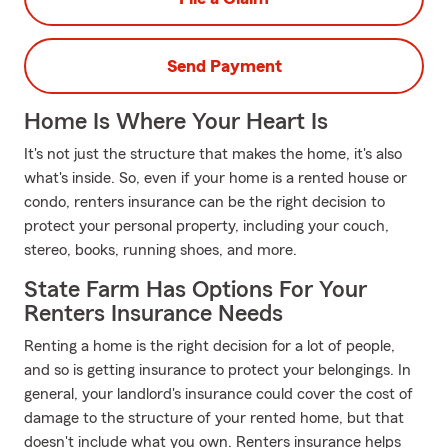
Send Payment
Home Is Where Your Heart Is
It's not just the structure that makes the home, it's also
what's inside. So, even if your home is a rented house or
condo, renters insurance can be the right decision to
protect your personal property, including your couch,
stereo, books, running shoes, and more.
State Farm Has Options For Your
Renters Insurance Needs
Renting a home is the right decision for a lot of people,
and so is getting insurance to protect your belongings. In
general, your landlord's insurance could cover the cost of
damage to the structure of your rented home, but that
doesn't include what you own. Renters insurance helps