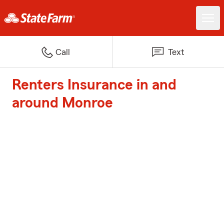
Call
Text
Renters Insurance in and
around Monroe