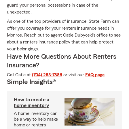
guard your personal possessions in case of the
unexpected.
As one of the top providers of insurance, State Farm can
offer you coverage for your renters insurance needs in
Monroe. Reach out to agent Catie Dubyoski's office to see
about a renters insurance policy that can help protect
your belongings.
Have More Questions About Renters
Insurance?
Call Catie at
(704) 283-7886
or visit our
FAQ page
.
Simple Insights®
How to create a
home inventory
A home inventory can
be a way to help make
home or renters