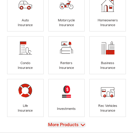
Auto
Motorcycle
Homeowners
Insurance
Insurance
Insurance
Condo
Renters
Business
Insurance
Insurance
Insurance
Life
Rec Vehicles
Investments
Insurance
Insurance
View
More Products