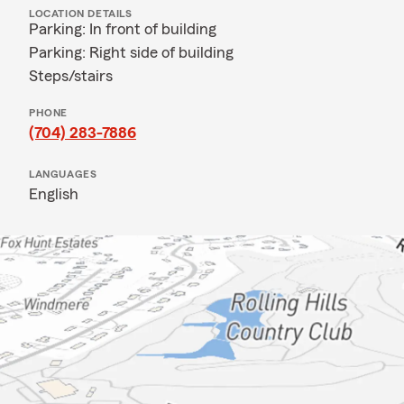
LOCATION DETAILS
Parking: In front of building
Parking: Right side of building
Steps/stairs
PHONE
(704) 283-7886
LANGUAGES
English