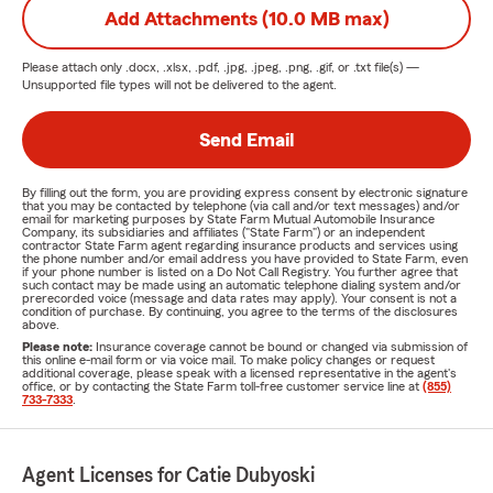
Add Attachments (10.0 MB max)
Please attach only
.docx, .xlsx, .pdf, .jpg, .jpeg, .png, .gif, or .txt
file(s) —
Unsupported file types will not be delivered to the agent.
Send Email
By filling out the form, you are providing express consent by electronic signature
that you may be contacted by telephone (via call and/or text messages) and/or
email for marketing purposes by State Farm Mutual Automobile Insurance
Company, its subsidiaries and affiliates ("State Farm") or an independent
contractor State Farm agent regarding insurance products and services using
the phone number and/or email address you have provided to State Farm, even
if your phone number is listed on a Do Not Call Registry. You further agree that
such contact may be made using an automatic telephone dialing system and/or
prerecorded voice (message and data rates may apply). Your consent is not a
condition of purchase. By continuing, you agree to the terms of the disclosures
above.
Please note:
Insurance coverage cannot be bound or changed via submission of
this online e-mail form or via voice mail. To make policy changes or request
additional coverage, please speak with a licensed representative in the agent's
office, or by contacting the State Farm toll-free customer service line at
(855)
733-7333
.
Agent Licenses for Catie Dubyoski