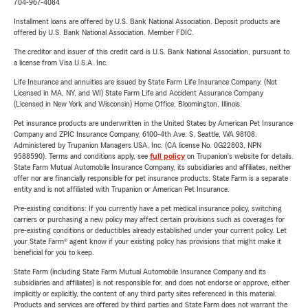
704-967-4084
Installment loans are offered by U.S. Bank National Association. Deposit products are
offered by U.S. Bank National Association. Member FDIC.
The creditor and issuer of this credit card is U.S. Bank National Association, pursuant to
a license from Visa U.S.A. Inc.
Life Insurance and annuities are issued by State Farm Life Insurance Company. (Not
Licensed in MA, NY, and WI) State Farm Life and Accident Assurance Company
(Licensed in New York and Wisconsin) Home Office, Bloomington, Illinois.
Pet insurance products are underwritten in the United States by American Pet Insurance
Company and ZPIC Insurance Company, 6100-4th Ave. S, Seattle, WA 98108.
Administered by Trupanion Managers USA, Inc. (CA license No. 0G22803, NPN
9588590). Terms and conditions apply, see
full policy
on Trupanion's website for details.
State Farm Mutual Automobile Insurance Company, its subsidiaries and affiliates, neither
offer nor are financially responsible for pet insurance products. State Farm is a separate
entity and is not affiliated with Trupanion or American Pet Insurance.
Pre-existing conditions: If you currently have a pet medical insurance policy, switching
carriers or purchasing a new policy may affect certain provisions such as coverages for
pre-existing conditions or deductibles already established under your current policy. Let
your State Farm® agent know if your existing policy has provisions that might make it
beneficial for you to keep.
State Farm (including State Farm Mutual Automobile Insurance Company and its
subsidiaries and affiliates) is not responsible for, and does not endorse or approve, either
implicitly or explicitly, the content of any third party sites referenced in this material.
Products and services are offered by third parties and State Farm does not warrant the