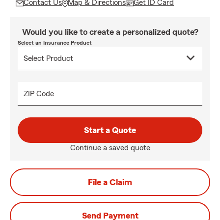
Contact Us
Map & Directions
Get ID Card
Would you like to create a personalized quote?
Select an Insurance Product
ZIP Code
Start a Quote
Continue a saved quote
File a Claim
Send Payment