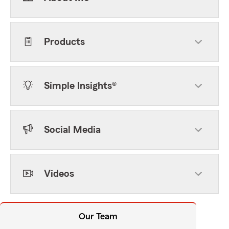
Products
Simple Insights®
Social Media
Videos
Our Team