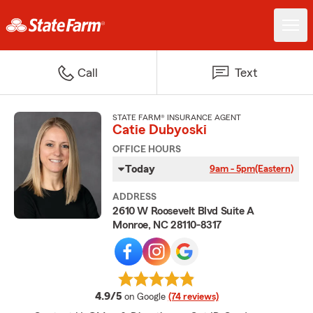
Call
Text
STATE FARM® INSURANCE AGENT
Catie Dubyoski
OFFICE HOURS
Today
9am - 5pm
(Eastern)
ADDRESS
2610 W Roosevelt Blvd Suite A
Monroe, NC 28110-8317
average rating
4.9/5
on Google
(74 reviews)