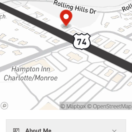
About Me