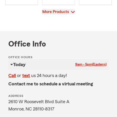
View
More Products
Office Info
OFFICE HOURS
Today
9am - 5pm
(Eastern)
Call
or
text
us 24 hours a day!
Contact me to schedule a virtual meeting
ADDRESS
2610 W Roosevelt Blvd Suite A
Monroe, NC 28110-8317