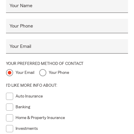
Your Name
Your Phone
Your Email
YOUR PREFERRED METHOD OF CONTACT
Your Email
Your Phone
I'D LIKE MORE INFO ABOUT:
Auto Insurance
Banking
Home & Property Insurance
Investments