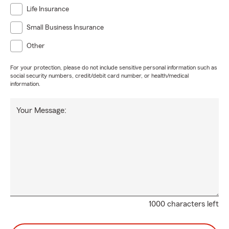
Life Insurance
Small Business Insurance
Other
For your protection, please do not include sensitive personal information such as
social security numbers, credit/debit card number, or health/medical
information.
Your Message:
1000 characters left