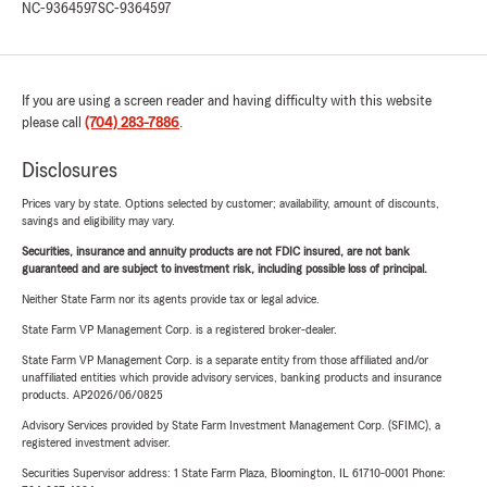
NC-9364597
SC-9364597
If you are using a screen reader and having difficulty with this website
please call
(704) 283-7886
.
Disclosures
Prices vary by state. Options selected by customer; availability, amount of discounts,
savings and eligibility may vary.
Securities, insurance and annuity products are not FDIC insured, are not bank
guaranteed and are subject to investment risk, including possible loss of principal.
Neither State Farm nor its agents provide tax or legal advice.
State Farm VP Management Corp. is a registered broker-dealer.
State Farm VP Management Corp. is a separate entity from those affiliated and/or
unaffiliated entities which provide advisory services, banking products and insurance
products. AP2026/06/0825
Advisory Services provided by State Farm Investment Management Corp. (SFIMC), a
registered investment adviser.
Securities Supervisor address: 1 State Farm Plaza, Bloomington, IL 61710-0001 Phone: