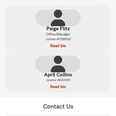
Paige Flitz
Office Manager
License #17359202
Read bio
April Collins
License #6601123
Read bio
Contact Us