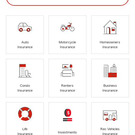
Auto
Motorcycle
Homeowners
Insurance
Insurance
Insurance
Condo
Renters
Business
Insurance
Insurance
Insurance
Life
Rec Vehicles
Investments
Insurance
Insurance