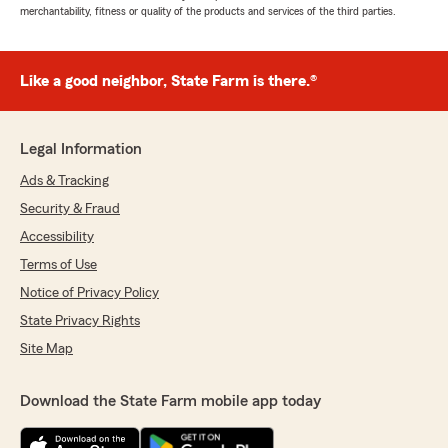
merchantability, fitness or quality of the products and services of the third parties.
Like a good neighbor, State Farm is there.®
Legal Information
Ads & Tracking
Security & Fraud
Accessibility
Terms of Use
Notice of Privacy Policy
State Privacy Rights
Site Map
Download the State Farm mobile app today